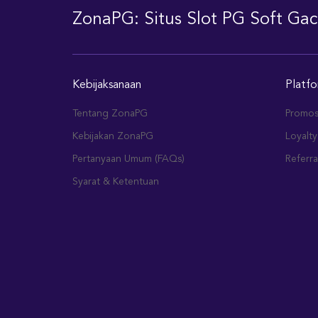
ZonaPG: Situs Slot PG Soft Ga
Kebijaksanaan
Platf
Tentang ZonaPG
Promos
Kebijakan ZonaPG
Loyalty
Pertanyaan Umum (FAQs)
Referra
Syarat & Ketentuan