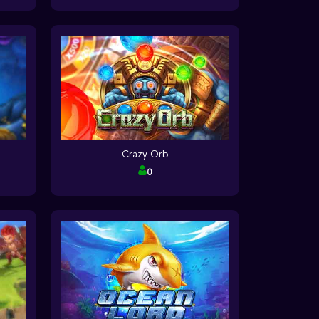
Crazy Orb
0