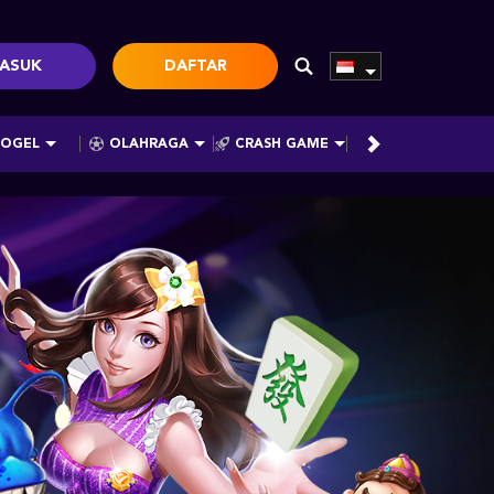
ASUK
DAFTAR
TOGEL
OLAHRAGA
CRASH GAME
ARCADE