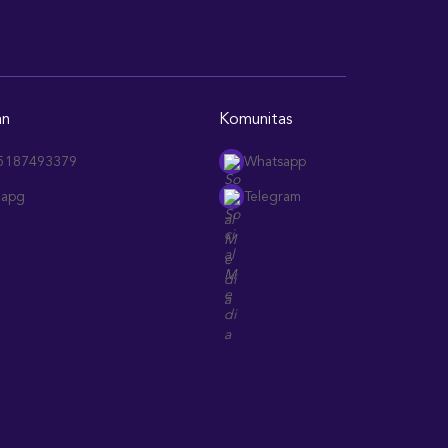
an
Komunitas
5187493379
Whatsapp
napg
Telegram