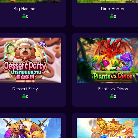
Big Hammer
Dino Hunter
0
0
Dessert Party
Plants vs. Dinos
0
0