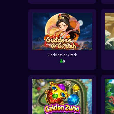
Goddess or Crash
0