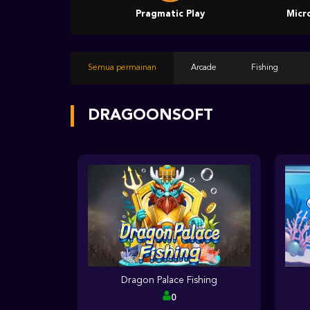
Pragmatic Play
Micr
Semua permainan
Arcade
Fishing
DRAGOONSOFT
Dragon Palace Fishing
0