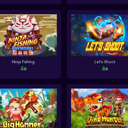
Ninja Fishing
Let's Shoot
0
0