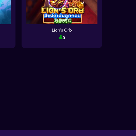
Lion's Orb
0