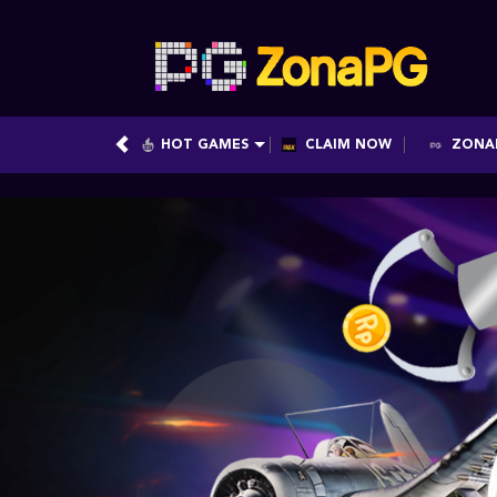
HOT GAMES
CLAIM NOW
ZONA