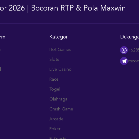
cor 2026 | Bocoran RTP & Pola Maxwin
orm
Kategori
Dukung
i
Hot Games
+628
Slots
cszo
l
Live Casino
Race
Togel
Olahraga
Crash Game
Arcade
Poker