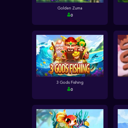
Golden Zuma
0
3 Gods Fishing
0