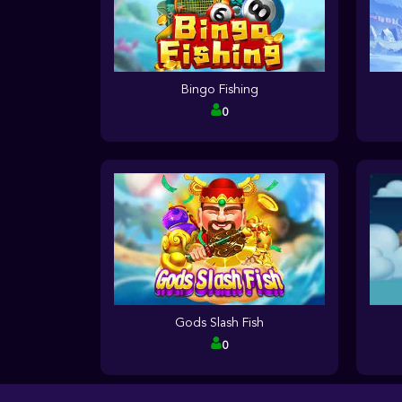
Bingo Fishing
0
Gods Slash Fish
0