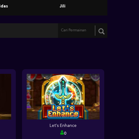
idas
Jili
Gemini
Let's Enhance
0