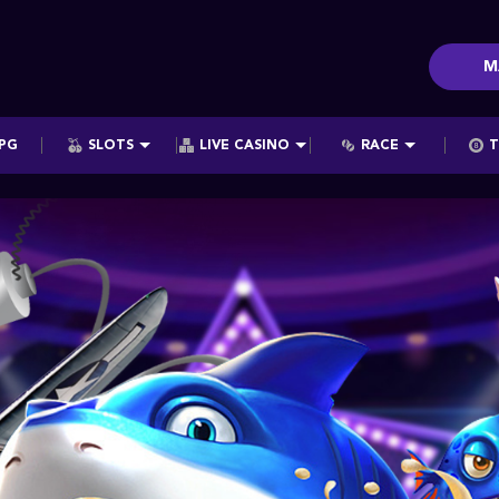
M
PG
SLOTS
LIVE CASINO
RACE