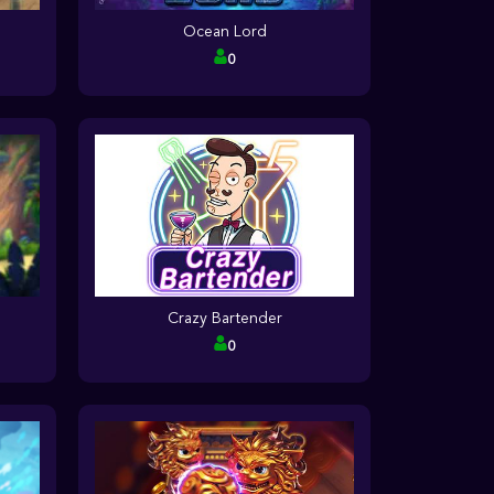
Ocean Lord
0
Crazy Bartender
0