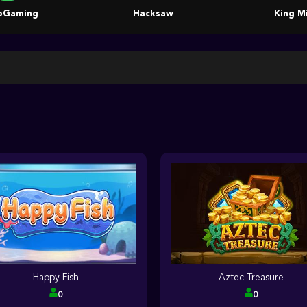
oGaming
Hacksaw
King M
Happy Fish
Aztec Treasure
0
0