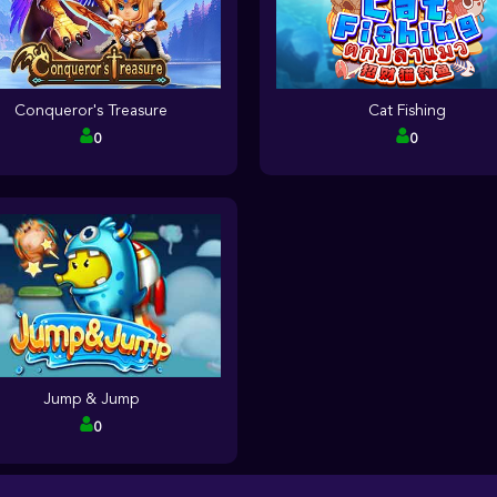
Conqueror's Treasure
Cat Fishing
0
0
Jump & Jump
0